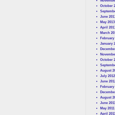
Novembe
October 
Septembe
June 201
May 2013
April 201
March 20
February
January 
December
Novembe
October 
Septembe
August 2
July 2012
June 201
February
December
August 2
June 201
May 2011
April 201