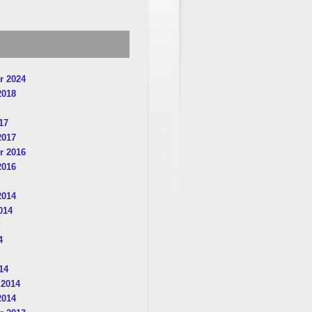
r 2024
2018
17
2017
r 2016
2016
2014
014
4
14
 2014
2014