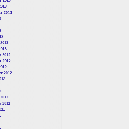
r 2013
2013
r 2013
3
3
13
 2013
2013
 2012
r 2012
2012
r 2012
012
2
 2012
 2011
011
1
1