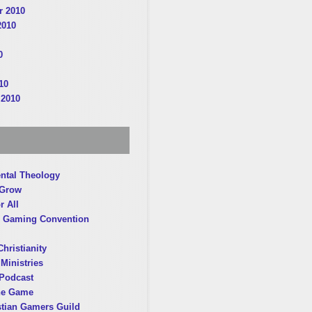
 2010
2010
0
10
 2010
ntal Theology
 Grow
r All
 Gaming Convention
hristianity
Ministries
Podcast
he Game
stian Gamers Guild