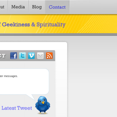
tter messages.