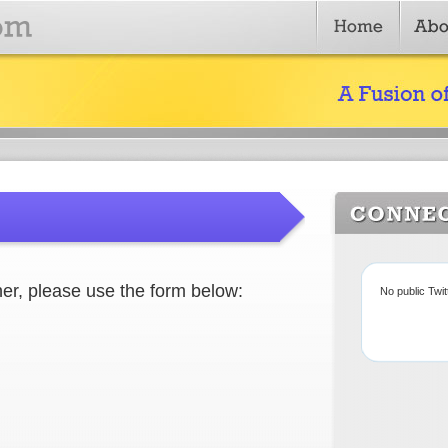
er, please use the form below:
No public Twi