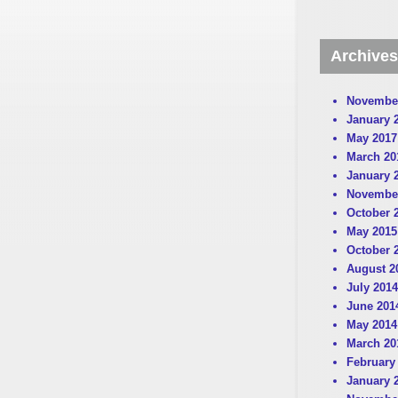
Archives
Novembe
January 
May 2017
March 20
January 
Novembe
October 
May 2015
October 
August 2
July 2014
June 201
May 2014
March 20
February
January 