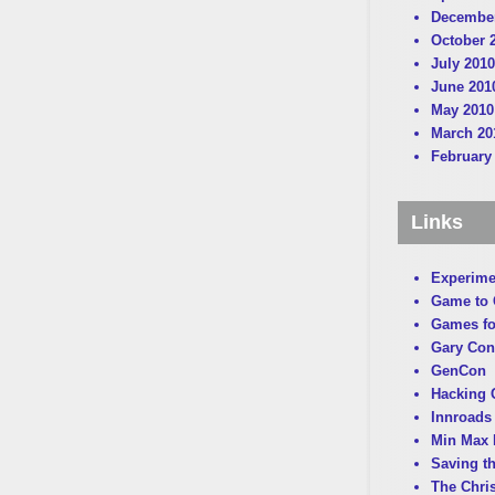
December
October 
July 2010
June 201
May 2010
March 20
February
Links
Experime
Game to
Games fo
Gary Con
GenCon
Hacking C
Innroads 
Min Max 
Saving t
The Chri