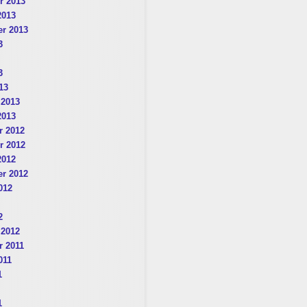
r 2013
2013
r 2013
3
3
13
 2013
2013
 2012
r 2012
2012
r 2012
012
2
 2012
 2011
011
1
1