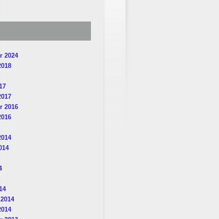
r 2024
2018
17
2017
r 2016
2016
2014
014
4
14
 2014
2014