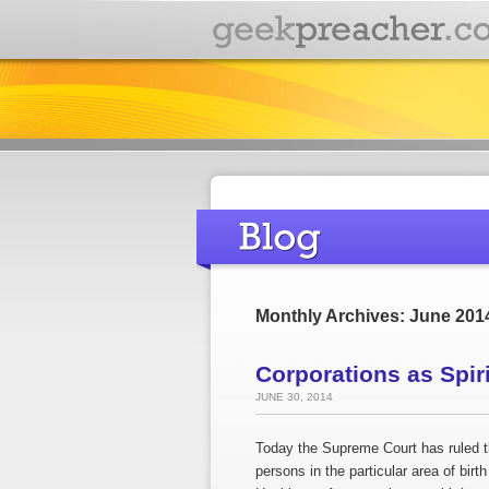
Monthly Archives: June 201
Corporations as Spir
JUNE 30, 2014
Today the Supreme Court has ruled th
persons in the particular area of birth