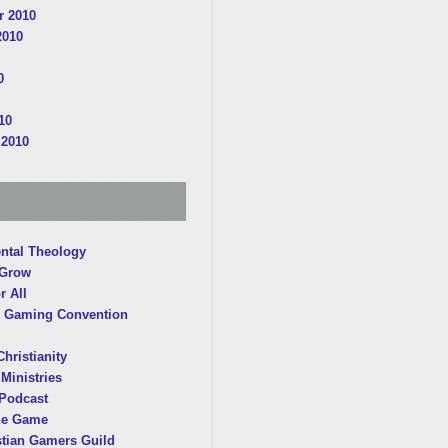
 2010
2010
0
10
 2010
ntal Theology
 Grow
r All
 Gaming Convention
hristianity
Ministries
Podcast
he Game
stian Gamers Guild