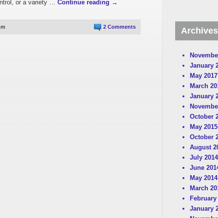
ntrol, or a variety …
Continue reading
→
pm
2 Comments
Archives
Novembe
January 
May 2017
March 20
January 
Novembe
October 
May 2015
October 
August 2
July 2014
June 201
May 2014
March 20
February
January 