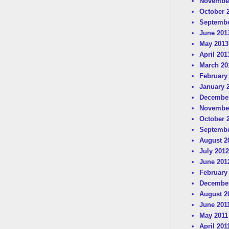
Novembe
October 
Septembe
June 201
May 2013
April 201
March 20
February
January 
December
Novembe
October 
Septembe
August 2
July 2012
June 201
February
December
August 2
June 201
May 2011
April 201