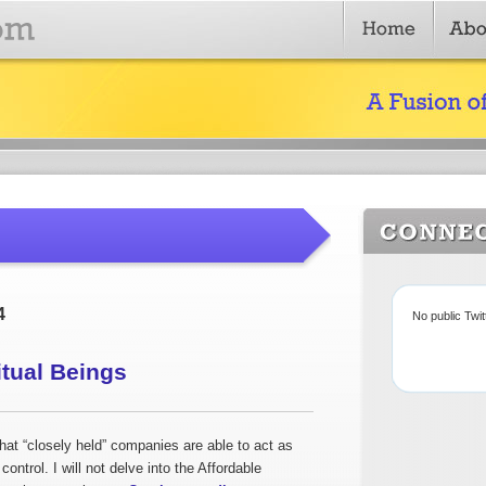
4
No public Twi
itual Beings
at “closely held” companies are able to act as
 control. I will not delve into the Affordable