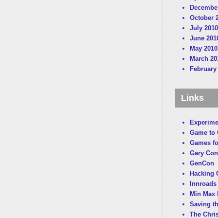
December
October 
July 2010
June 201
May 2010
March 20
February
Links
Experime
Game to
Games fo
Gary Con
GenCon
Hacking C
Innroads 
Min Max 
Saving t
The Chri