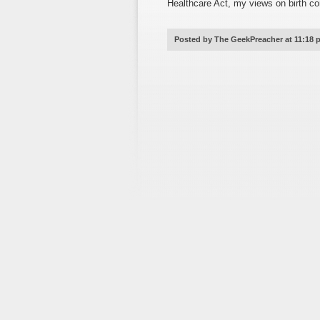
Healthcare Act, my views on birth co
Posted by The GeekPreacher at 11:18 