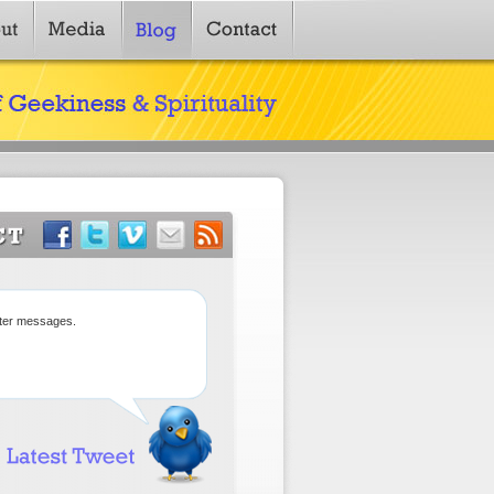
tter messages.