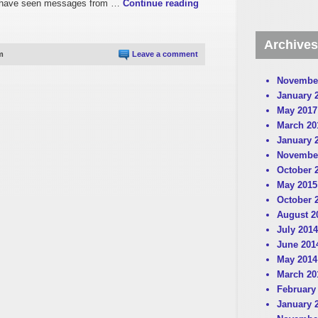
t. I have seen messages from …
Continue reading
Archives
m
Leave a comment
Novembe
January 
May 2017
March 20
January 
Novembe
October 
May 2015
October 
August 2
July 2014
June 201
May 2014
March 20
February
January 