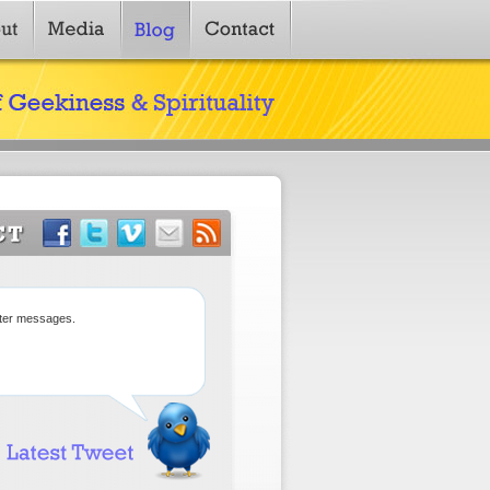
tter messages.