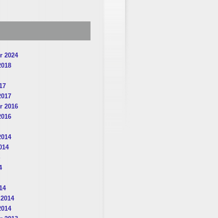
r 2024
2018
17
2017
r 2016
2016
2014
014
4
14
 2014
2014