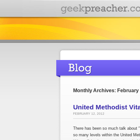
Monthly Archives: February
United Methodist Vit
FEBRUARY 12, 2012
There has been so much talk about “T
so many levels within the United Meth