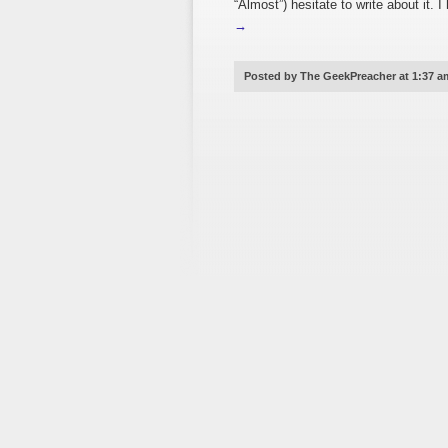
“Almost”) hesitate to write about i
→
Posted by The GeekPreacher at 1:37 a