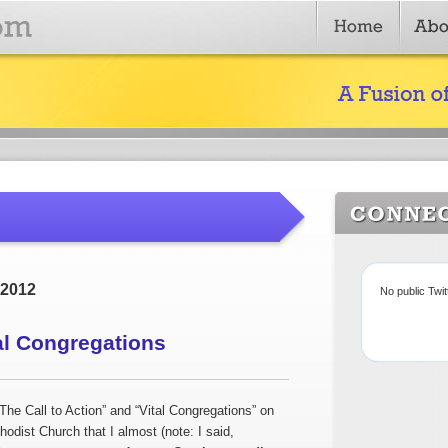
 2012
No public Twi
al Congregations
he Call to Action” and “Vital Congregations” on
odist Church that I almost (note: I said,