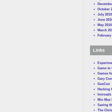
December
October 
July 2010
June 201
May 2010
March 20
February
Links
Experime
Game to
Games fo
Gary Con
GenCon
Hacking C
Innroads 
Min Max 
Saving t
The Chri