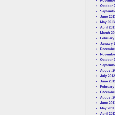
Novembe
October 
Septembe
June 201
May 2013
April 201
March 20
February
January 
December
Novembe
October 
Septembe
August 2
July 2012
June 201
February
December
August 2
June 201
May 2011
April 201