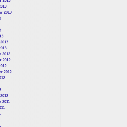
r 2013
2013
r 2013
3
3
13
 2013
2013
 2012
r 2012
2012
r 2012
012
2
 2012
 2011
011
1
1