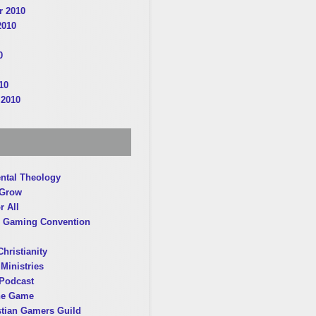
 2010
2010
0
10
 2010
ntal Theology
 Grow
r All
 Gaming Convention
hristianity
Ministries
Podcast
he Game
stian Gamers Guild