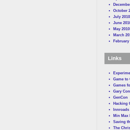
December
October 
July 2010
June 201
May 2010
March 20
February
Links
Experime
Game to
Games fo
Gary Con
GenCon
Hacking C
Innroads 
Min Max 
Saving t
The Chri