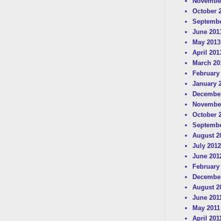
Novembe
October 
Septembe
June 201
May 2013
April 201
March 20
February
January 
December
Novembe
October 
Septembe
August 2
July 2012
June 201
February
December
August 2
June 201
May 2011
April 201