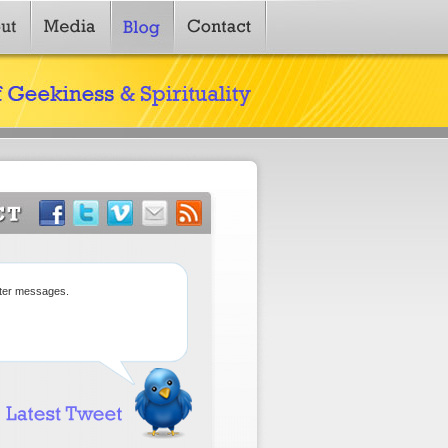
tter messages.