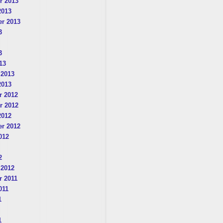
r 2013
2013
r 2013
3
3
13
 2013
2013
 2012
r 2012
2012
r 2012
012
2
 2012
 2011
011
1
1