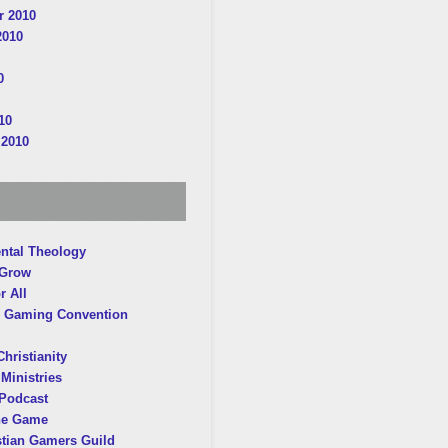
 2010
2010
0
10
 2010
ntal Theology
 Grow
r All
 Gaming Convention
hristianity
Ministries
Podcast
he Game
stian Gamers Guild