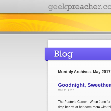
Monthly Archives: May 2017
Goodnight, Sweethear
MAY 11, 2017
The Pastor’s Corner When Jennifer a
drop her off at her dorm room with t