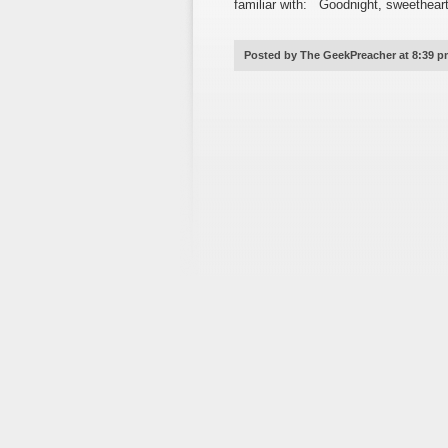
familiar with: Goodnight, sweethear
Posted by The GeekPreacher at 8:39 