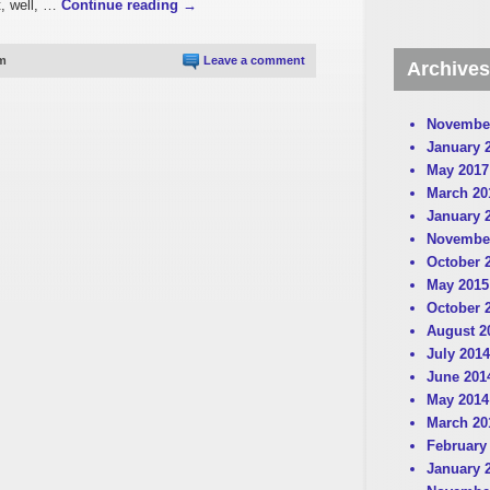
t, well, …
Continue reading
→
pm
Leave a comment
Archives
Novembe
January 
May 2017
March 20
January 
Novembe
October 
May 2015
October 
August 2
July 2014
June 201
May 2014
March 20
February
January 