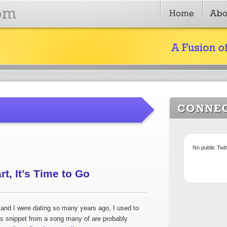
No public Twi
t, It’s Time to Go
nd I were dating so many years ago, I used to
his snippet from a song many of are probably