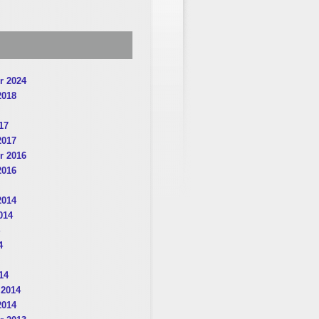
r 2024
2018
17
2017
r 2016
2016
2014
014
4
14
 2014
2014