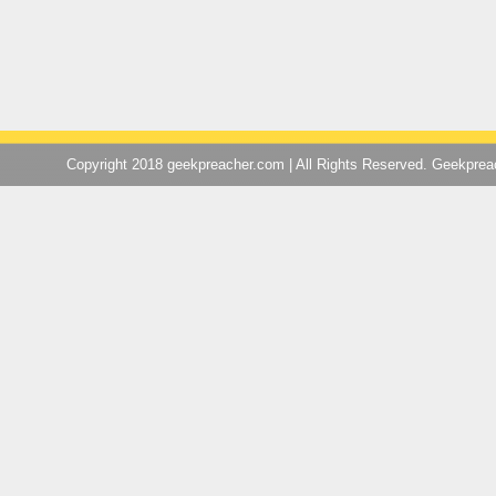
Copyright 2018 geekpreacher.com | All Rights Reserved. Geekpre