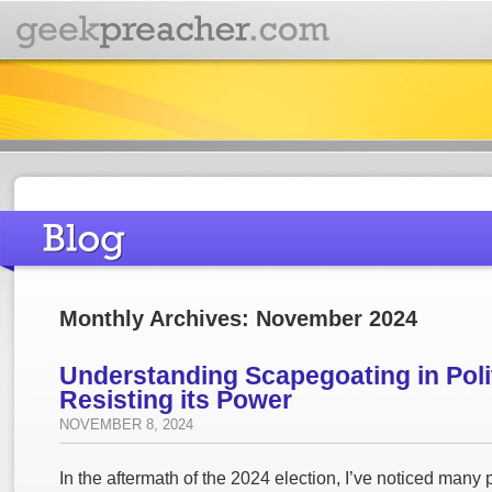
Monthly Archives: November 2024
Understanding Scapegoating in Poli
Resisting its Power
NOVEMBER 8, 2024
In the aftermath of the 2024 election, I’ve noticed many