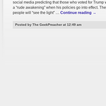
social media predicting that those who voted for Trump 
a “rude awakening” when his policies go into effect. Th
people will “see the light” …
Continue reading
→
Posted by The GeekPreacher at 12:49 am