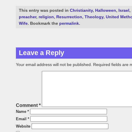
This entry was posted in
Christianity
,
Halloween
,
Israel
,
preacher
,
religion
,
Resurrection
,
Theology
,
United Metho
Wife
. Bookmark the
permalink
.
Leave a Reply
Your email address will not be published.
Required fields are
Comment
*
Name
*
Email
*
Website