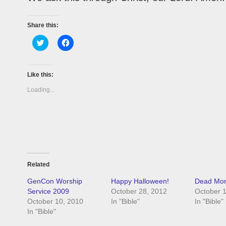
Share this:
Click
Click
to
to
share
share
on
on
Twitter
Facebook
(Opens
(Opens
Like this:
in
in
new
new
Loading...
window)
window)
Related
GenCon Worship
Happy Halloween!
Dead Mora
Service 2009
October 28, 2012
October 
October 10, 2010
In "Bible"
In "Bible"
In "Bible"