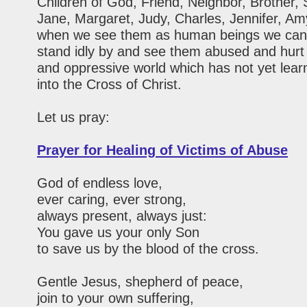
Children of God, Friend, Neighbor, Brother, 
Jane, Margaret, Judy, Charles, Jennifer, Am
when we see them as human beings we can
stand idly by and see them abused and hurt 
and oppressive world which has not yet learn
into the Cross of Christ.
Let us pray:
Prayer for Healing of Victims of Abuse
God of endless love,
ever caring, ever strong,
always present, always just:
You gave us your only Son
to save us by the blood of the cross.
Gentle Jesus, shepherd of peace,
join to your own suffering,