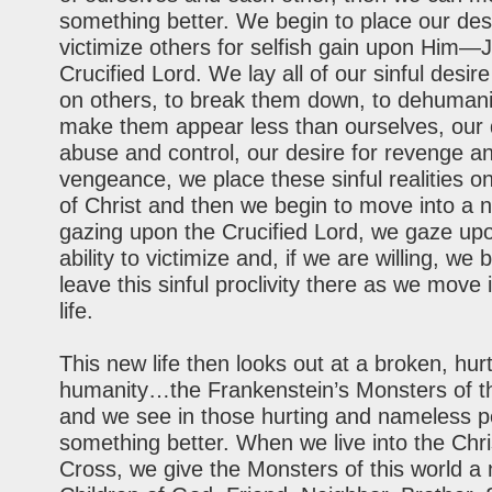
something better. We begin to place our des
victimize others for selfish gain upon Hi
Crucified Lord. We lay all of our sinful desire
on others, to break them down, to dehumani
make them appear less than ourselves, our 
abuse and control, our desire for revenge a
vengeance, we place these sinful realities o
of Christ and then we begin to move into a ne
gazing upon the Crucified Lord, we gaze up
ability to victimize and, if we are willing, we 
leave this sinful proclivity there as we move
life.
This new life then looks out at a broken, hurt
humanity…the Frankenstein’s Monsters of th
and we see in those hurting and nameless p
something better. When we live into the Chri
Cross, we give the Monsters of this world 