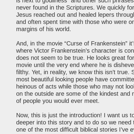
is next to godliness” and other such phrase
never found in the Scriptures. We quickly for
Jesus reached out and healed lepers throug
and often spent time with those who were o
margins of his world.
And, in the movie “Curse of Frankenstein” it’
where Victor Frankenstein’s character is con
does not seem to be true. He looks great fo
movie until the very end where he is dishev
filthy. Yet, in reality, we know this isn’t true
most beautiful looking people have committ
heinous of acts while those who may not loo
on the outside are some of the kindest and 
of people you would ever meet.
Now, this is just the introduction! I want us t
deeper into this story and to do so we need t
one of the most difficult biblical stories I’ve