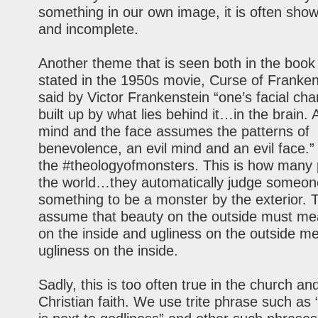
something in our own image, it is often sho
and incomplete.
Another theme that is seen both in the book 
stated in the 1950s movie, Curse of Frankens
said by Victor Frankenstein “one’s facial cha
built up by what lies behind it…in the brain.
mind and the face assumes the patterns of
benevolence, an evil mind and an evil face.” 
the #theologyofmonsters. This is how many 
the world…they automatically judge someon
something to be a monster by the exterior. 
assume that beauty on the outside must me
on the inside and ugliness on the outside m
ugliness on the inside.
Sadly, this is too often true in the church an
Christian faith. We use trite phrase such as 