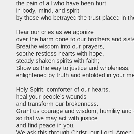
the pain of all who have been hurt
in body, mind, and spirit
by those who betrayed the trust placed in t
Hear our cries as we agonize
over the harm done to our brothers and sist
Breathe wisdom into our prayers,
soothe restless hearts with hope,
steady shaken spirits with faith;
Show us the way to justice and wholeness,
enlightened by truth and enfolded in your me
Holy Spirit, comforter of our hearts,
heal your people’s wounds
and transform our brokenness.
Grant us courage and wisdom, humility and 
so that we may act with justice
and find peace in you.
We ask this through Christ, our Lord. Amen.