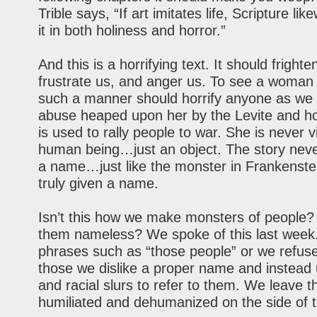
Trible says, “If art imitates life, Scripture lik
it in both holiness and horror.”
And this is a horrifying text. It should frighte
frustrate us, and anger us. To see a woman
such a manner should horrify anyone as we
abuse heaped upon her by the Levite and h
is used to rally people to war. She is never 
human being…just an object. The story neve
a name…just like the monster in Frankenstei
truly given a name.
Isn’t this how we make monsters of people
them nameless? We spoke of this last wee
phrases such as “those people” or we refuse
those we dislike a proper name and instead 
and racial slurs to refer to them. We leave 
humiliated and dehumanized on the side of t