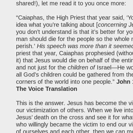
shared!), let me read it to you once more:
“Caiaphas, the High Priest that year said, ‘
idea what you’re talking about [
concerning J
you don’t understand is that it’s better for y
man should die for the people so the whole 
perish.’
His speech was more than it seeme
priest that year, Caiaphas prophesied (with
it) that Jesus would die on behalf of the enti
and not just for the
children of
Israel—He wo
all God’s children could be gathered from th
corners of the world into one people.”
John 
The Voice Translation
This is the answer. Jesus has become the vi
our victimization of others. When we live int
Jesus’ death on the cross and see it for what 
who willingly became the victim to end our vi
of ourselves and each other, then we can m