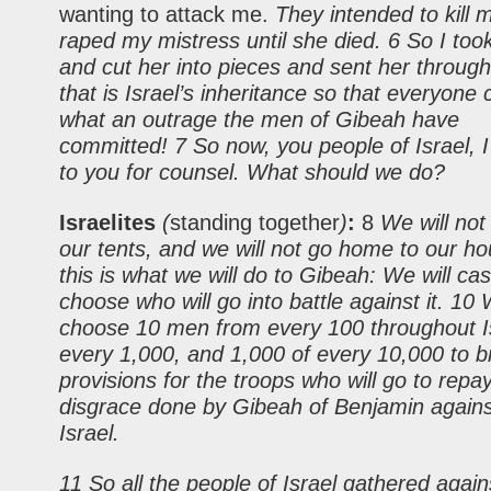
wanting to attack me.
They intended to kill 
raped my mistress until she died. 6 So I too
and cut her into pieces and sent her through
that is Israel’s inheritance so that everyone
what an outrage the men of Gibeah have
committed! 7 So now, you people of Israel, 
to you for counsel. What should we do?
Israelites
(
standing together
)
:
8
We will not
our tents, and we will not go home to our ho
this is what we will do to Gibeah: We will cast
choose who will go into battle against it. 10 
choose 10 men from every 100 throughout Is
every 1,000, and 1,000 of every 10,000 to b
provisions for the troops who will go to repa
disgrace done by Gibeah of Benjamin against
Israel.
11 So all the people of Israel gathered agai