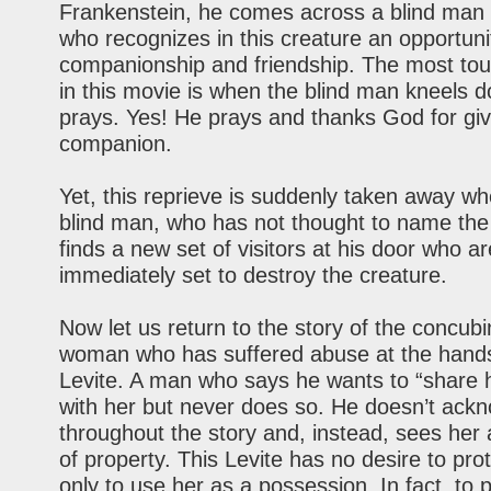
Frankenstein, he comes across a blind man 
who recognizes in this creature an opportuni
companionship and friendship. The most to
in this movie is when the blind man kneels 
prays. Yes! He prays and thanks God for giv
companion.
Yet, this reprieve is suddenly taken away wh
blind man, who has not thought to name the
finds a new set of visitors at his door who ar
immediately set to destroy the creature.
Now let us return to the story of the concubi
woman who has suffered abuse at the hands
Levite. A man who says he wants to “share h
with her but never does so. He doesn’t ack
throughout the story and, instead, sees her 
of property. This Levite has no desire to pro
only to use her as a possession. In fact, to 