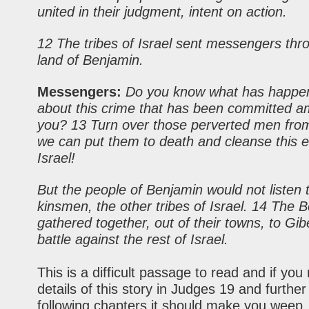
united in their judgment, intent on action.
12 The tribes of Israel sent messengers thr
land of Benjamin.
Messengers:
Do you know what has happe
about this crime that has been committed 
you? 13 Turn over those perverted men fro
we can put them to death and cleanse this e
Israel!
But the people of Benjamin would not listen t
kinsmen, the
other
tribes of Israel. 14 The 
gathered together, out of their towns, to Gib
battle against the rest of Israel.
This is a difficult passage to read and if you
details of this story in Judges 19 and further
following chapters it should make you weep.