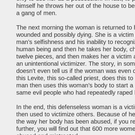
himself he throws her out of the house to b
a gang of men.
The next morning the woman is returned to 
wounded and possibly dying. She is a victim 
man’s selfishness and his inability to recogn
human being and then he takes her body, cho
twelve pieces, and then makes her a victim 
an unintentional victimizer. The story, in so
doesn’t even tell us if the woman was even
this Levite, this so-called priest, does this to
man then uses this woman’s body to start a 
same evil people who had repeatedly raped 
In the end, this defenseless woman is a vict
then used to victimize others. Because of h
the way her body has been abused, if you re
further, you will find out that 600 more wom