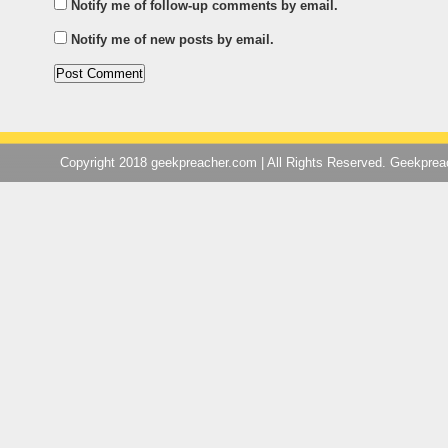
Notify me of follow-up comments by email.
Notify me of new posts by email.
Copyright 2018 geekpreacher.com | All Rights Reserved. Geekpre