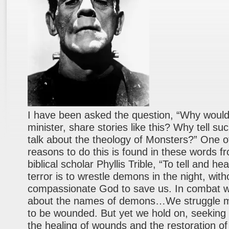
I have been asked the question, “Why would
minister, share stories like this? Why tell su
talk about the theology of Monsters?” One o
reasons to do this is found in these words f
biblical scholar Phyllis Trible, “To tell and hea
terror is to wrestle demons in the night, with
compassionate God to save us. In combat 
about the names of demons…We struggle mig
to be wounded. But yet we hold on, seeking 
the healing of wounds and the restoration of 