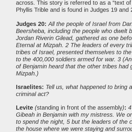
across. This story is referred to as a “text of
Phyllis Trible and is found in Judges 19 and 
Judges 20:
All the people of Israel from Da
Beersheba, including the people who dwelt 
Jordan Riverin Gilead, gathered as one befo
Eternal at Mizpah. 2 The leaders of every trib
tribes of Israel, presented themselves to th
to the 400,000 soldiers armed for war. 3 (A
of Benjamin heard that the other tribes had 
Mizpah.)
Israelites:
Tell us, what happened to bring a
criminal act?
Levite
(
standing in front of the assembly
)
:
4 
Gibeah in Benjamin with my mistress. We o
to spend the night, 5 but the leaders of the 
the house where we were staying and surrou