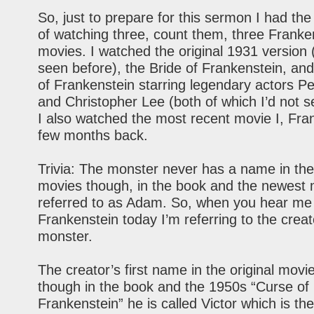
So, just to prepare for this sermon I had the d
of watching three, count them, three Franke
movies. I watched the original 1931 version 
seen before), the Bride of Frankenstein, an
of Frankenstein starring legendary actors P
and Christopher Lee (both of which I’d not s
I also watched the most recent movie I, Fra
few months back.
Trivia: The monster never has a name in the
movies though, in the book and the newest 
referred to as Adam. So, when you hear me
Frankenstein today I’m referring to the creat
monster.
The creator’s first name in the original movi
though in the book and the 1950s “Curse of
Frankenstein” he is called Victor which is t