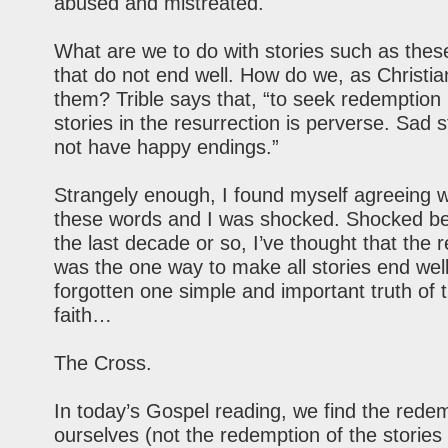
abused and mistreated.
What are we to do with stories such as thes
that do not end well. How do we, as Christia
them? Trible says that, “to seek redemption 
stories in the resurrection is perverse. Sad s
not have happy endings.”
Strangely enough, I found myself agreeing wi
these words and I was shocked. Shocked be
the last decade or so, I’ve thought that the 
was the one way to make all stories end well.
forgotten one simple and important truth of t
faith…
The Cross.
In today’s Gospel reading, we find the redem
ourselves (not the redemption of the stories 