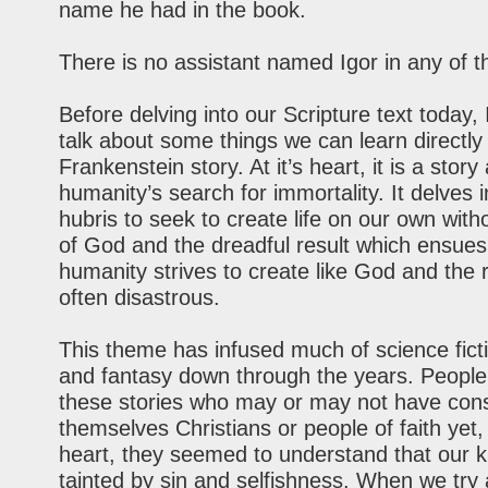
name he had in the book.
There is no assistant named Igor in any of 
Before delving into our Scripture text today, I
talk about some things we can learn directly
Frankenstein story. At it’s heart, it is a story
humanity’s search for immortality. It delves 
hubris to seek to create life on our own with
of God and the dreadful result which ensues.
humanity strives to create like God and the r
often disastrous.
This theme has infused much of science ficti
and fantasy down through the years. People
these stories who may or may not have con
themselves Christians or people of faith yet, 
heart, they seemed to understand that our 
tainted by sin and selfishness. When we try