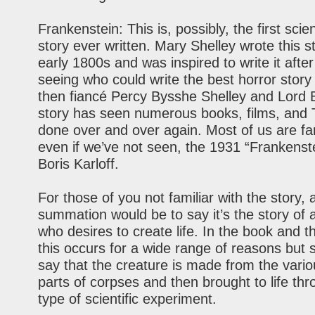
Frankenstein: This is, possibly, the first scien
story ever written. Mary Shelley wrote this st
early 1800s and was inspired to write it after
seeing who could write the best horror story
then fiancé Percy Bysshe Shelley and Lord 
story has seen numerous books, films, and
done over and over again. Most of us are fam
even if we’ve not seen, the 1931 “Frankenste
Boris Karloff.
For those of you not familiar with the story, 
summation would be to say it’s the story of a
who desires to create life. In the book and 
this occurs for a wide range of reasons but su
say that the creature is made from the vari
parts of corpses and then brought to life t
type of scientific experiment.