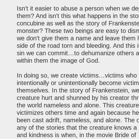
Isn’t it easier to abuse a person when we d
them? And isn’t this what happens in the sto
concubine as well as the story of Frankenste
monster? These two beings are easy to dis
we don’t give them a name and leave them l
side of the road torn and bleeding. And this 
sin we can commit…to dehumanize others a
within them the image of God.
In doing so, we create victims…victims who 
intentionally or unintentionally become victim
themselves. In the story of Frankenstein, w
creature hurt and shunned by his creator thr
the world nameless and alone. This creature
victimizes others time and again because he
been cast adrift, nameless, and alone. The o
any of the stories that the creature knows a 
and kindness is when, in the movie Bride of