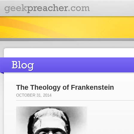
The Theology of Frankenstein
OCTOBER 31, 2014