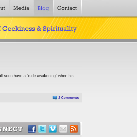
will soon have a “rude awakening” when his
2 Comments