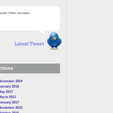
public Twitter messages.
chives
November 2024
January 2018
May 2017
March 2017
January 2017
November 2016
October 2016