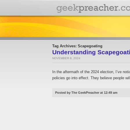
Tag Archives: Scapegoating
Understanding Scapegoatin
NOVEMBER 8, 2024
In the aftermath of the 2024 election, I’ve n
policies go into effect. They believe people wil
Posted by The GeekPreacher at 12:49 am