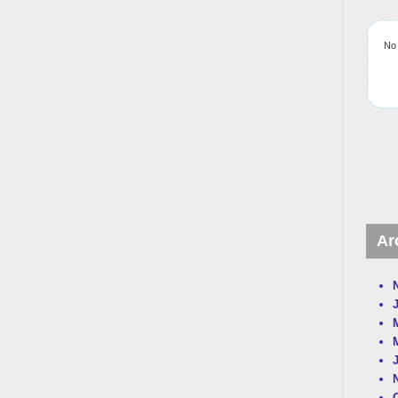
No 
Ar