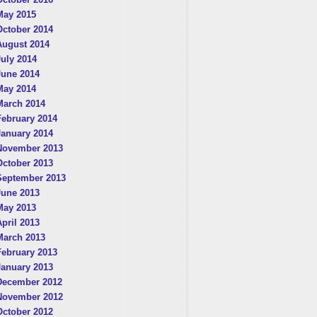
May 2015
October 2014
August 2014
July 2014
June 2014
May 2014
March 2014
February 2014
January 2014
November 2013
October 2013
September 2013
June 2013
May 2013
April 2013
March 2013
February 2013
January 2013
December 2012
November 2012
October 2012