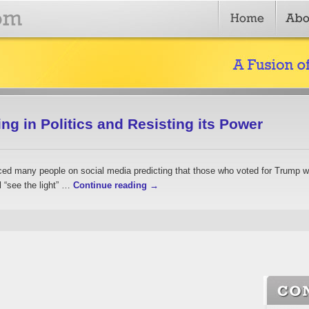
g in Politics and Resisting its Power
oticed many people on social media predicting that those who voted for Trump 
l “see the light” …
Continue reading
→