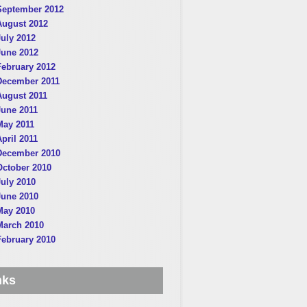
September 2012
August 2012
July 2012
June 2012
February 2012
December 2011
August 2011
June 2011
May 2011
April 2011
December 2010
October 2010
July 2010
June 2010
May 2010
March 2010
February 2010
nks