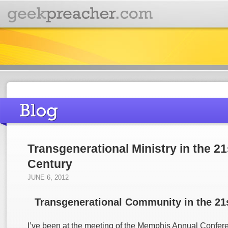
Transgenerational Ministry in the 21
Century
JUNE 6, 2012
Transgenerational Community in the 21
I’ve been at the meeting of the Memphis Annual Conferen