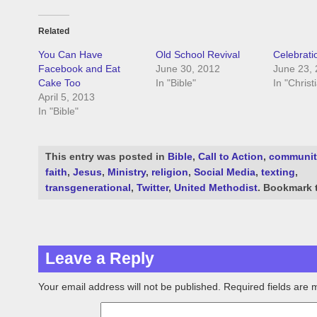
Related
You Can Have
Old School Revival
Celebrati
Facebook and Eat
June 30, 2012
June 23,
Cake Too
In "Bible"
In "Christ
April 5, 2013
In "Bible"
This entry was posted in
Bible
,
Call to Action
,
communit
faith
,
Jesus
,
Ministry
,
religion
,
Social Media
,
texting
,
transgenerational
,
Twitter
,
United Methodist
. Bookmark
Leave a Reply
Your email address will not be published.
Required fields are