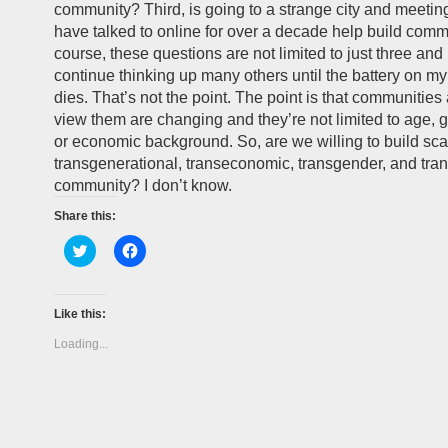
community? Third, is going to a strange city and meet
have talked to online for over a decade help build comm
course, these questions are not limited to just three and 
continue thinking up many others until the battery on 
dies. That’s not the point. The point is that communitie
view them are changing and they’re not limited to age, g
or economic background. So, are we willing to build sca
transgenerational, transeconomic, transgender, and tran
community? I don’t know.
Share this:
Click
Click
to
to
share
share
on
on
Twitter
Facebook
(Opens
(Opens
Like this:
in
in
new
new
Loading...
window)
window)