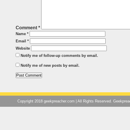
Comment
*
Name
*
Email
*
Website
Notify me of follow-up comments by email.
Notify me of new posts by email.
Copyright 2018 geekpreacher.com | All Rights Reserved. Geekpre