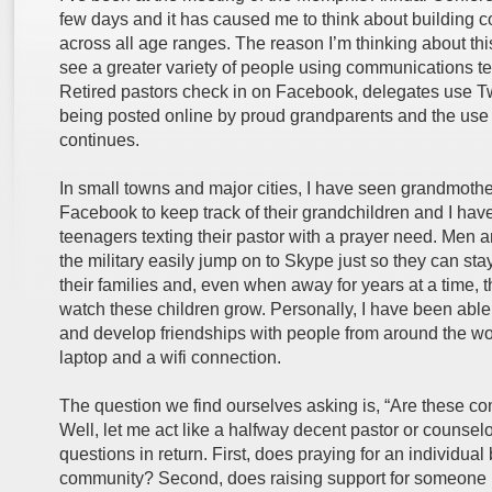
few days and it has caused me to think about building 
across all age ranges. The reason I’m thinking about thi
see a greater variety of people using communications te
Retired pastors check in on Facebook, delegates use Twi
being posted online by proud grandparents and the use
continues.
In small towns and major cities, I have seen grandmoth
Facebook to keep track of their grandchildren and I hav
teenagers texting their pastor with a prayer need. Men
the military easily jump on to Skype just so they can sta
their families and, even when away for years at a time, t
watch these children grow. Personally, I have been able
and develop friendships with people from around the wor
laptop and a wifi connection.
The question we find ourselves asking is, “Are these c
Well, let me act like a halfway decent pastor or counsel
questions in return. First, does praying for an individual 
community? Second, does raising support for someone i