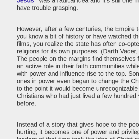
Jesus”
was a radical idea and it’s still one
have trouble grasping.
However, after a few centuries, the Empire t
you know a bit of history or have watched t
films, you realize the state has often co-opte
religions for its own purposes. (Darth Vader
The people on the margins find themselves f
an active role in their faith communities whil
with power and influence rise to the top. So
ones in power even began to change the Chr
to the point it would become unrecognizable
Christians who had just lived a few hundred
before.
Instead of a story that gives hope to the po
hurting, it becomes one of power and privile