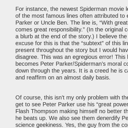
For instance, the newest Spiderman movie l
of the most famous lines often attributed to 
Parker or Uncle Ben. The line is, “With grea
comes great responsibility.” (In the original 
a blurb at the end of the story.) I believe the
excuse for this is that the “subtext” of this l
present throughout the story but I would hav
disagree. This was an egregious error! This 
becomes Peter Parker/Spiderman’s moral 
down through the years. It is a creed he is c
and reaffirm on an almost daily basis.
Of course, this isn’t my only problem with t
get to see Peter Parker use his “great power”
Flash Thompson making himself no better t
he beats up. We also see them denerdify Pe
science geekiness. Yes, the guy from the c