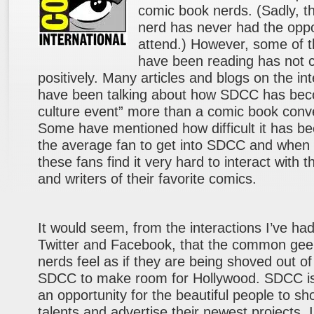
comic book nerds. (Sadly, th
nerd has never had the oppo
attend.) However, some of t
have been reading has not 
positively. Many articles and blogs on the in
have been talking about how SDCC has be
culture event” more than a comic book conv
Some have mentioned how difficult it has b
the average fan to get into SDCC and when 
these fans find it very hard to interact with th
and writers of their favorite comics.
It would seem, from the interactions I’ve ha
Twitter and Facebook, that the common ge
nerds feel as if they are being shoved out of
SDCC to make room for Hollywood. SDCC i
an opportunity for the beautiful people to sho
talents and advertise their newest projects. 