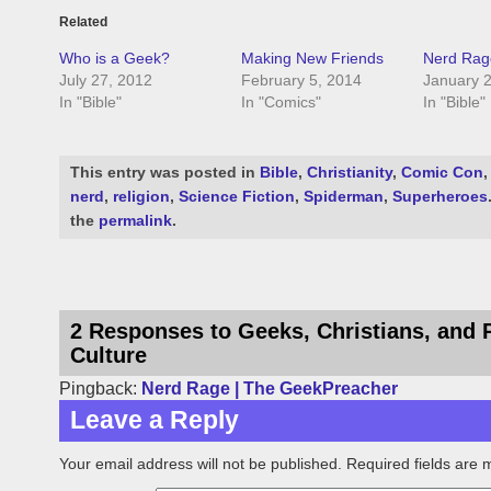
Related
Who is a Geek?
Making New Friends
Nerd Rag
July 27, 2012
February 5, 2014
January 2
In "Bible"
In "Comics"
In "Bible"
This entry was posted in
Bible
,
Christianity
,
Comic Con
nerd
,
religion
,
Science Fiction
,
Spiderman
,
Superheroes
the
permalink
.
2 Responses to Geeks, Christians, and 
Culture
Pingback:
Nerd Rage | The GeekPreacher
Leave a Reply
Your email address will not be published.
Required fields are