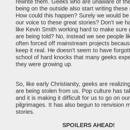
rewrite them. Geeks who are unaware of thei
being on the outside also start writing these
How could this happen? Surely we would be 
our voice to these great stories? Don’t we 
like Kevin Smith working hard to make sure 
are being told? No, instead we see people li
often forced off mainstream projects because
keep it real. He doesn’t seem to have forgot
school of hard knocks that many geeks exp
they were growing up.
So, like early Christianity, geeks are realizin
are being stolen from us. Pop culture has t
and it is making it difficult for us to go on ou
pilgrimages. It has also begun to renvision 
stories.
SPOILERS AHEAD!