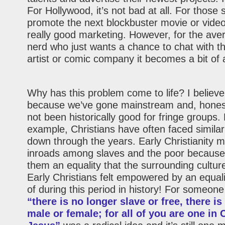
For Hollywood, it’s not bad at all. For those 
promote the next blockbuster movie or video
really good marketing. However, for the ave
nerd who just wants a chance to chat with the
artist or comic company it becomes a bit of
Why has this problem come to life? I believe 
because we’ve gone mainstream and, honestl
not been historically good for fringe groups.
example, Christians have often faced simila
down through the years. Early Christianity
inroads among slaves and the poor because 
them an equality that the surrounding culture
Early Christians felt empowered by an equal
of during this period in history! For someone
“there is no longer slave or free, there is
male or female; for all of you are one in 