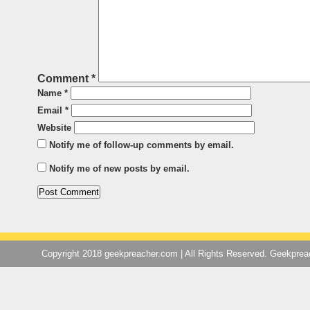
Comment
*
Name
*
Email
*
Website
Notify me of follow-up comments by email.
Notify me of new posts by email.
Copyright 2018 geekpreacher.com | All Rights Reserved. Geekpre