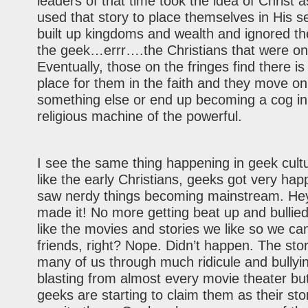
leaders of that time took the idea of Christ 
used that story to place themselves in His s
built up kingdoms and wealth and ignored the
the geek…errr….the Christians that were on 
Eventually, those on the fringes find there is
place for them in the faith and they move on
something else or end up becoming a cog in
religious machine of the powerful.
I see the same thing happening in geek cul
like the early Christians, geeks got very h
saw nerdy things becoming mainstream. He
made it! No more getting beat up and bullied
like the movies and stories we like so we can
friends, right? Nope. Didn’t happen. The stor
many of us through much ridicule and bullyi
blasting from almost every movie theater bu
geeks are starting to claim them as their st