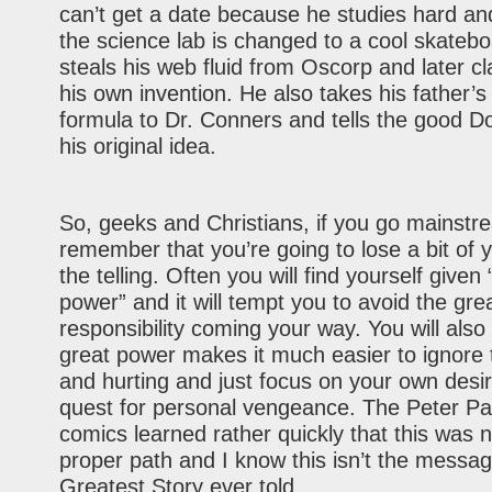
can’t get a date because he studies hard an
the science lab is changed to a cool skateb
steals his web fluid from Oscorp and later cl
his own invention. He also takes his father’
formula to Dr. Conners and tells the good Do
his original idea.
So, geeks and Christians, if you go mainstr
remember that you’re going to lose a bit of y
the telling. Often you will find yourself given 
power” and it will tempt you to avoid the gre
responsibility coming your way. You will also 
great power makes it much easier to ignore 
and hurting and just focus on your own desi
quest for personal vengeance. The Peter Pa
comics learned rather quickly that this was n
proper path and I know this isn’t the messa
Greatest Story ever told.