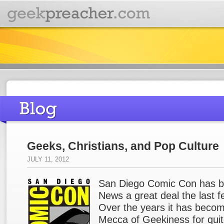
Geeks, Christians, and Pop Culture
JULY 11, 2012
San Diego Comic Con has b
News a great deal the last 
Over the years it has beco
Mecca of Geekiness for quit