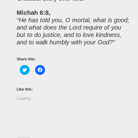
Michah 6:8,
“He has told you, O mortal, what is good;
and what does the Lord require of you
but to do justice, and to love kindness,
and to walk humbly with your God?”
Share this:
Click
Click
to
to
share
share
on
on
Twitter
Facebook
(Opens
(Opens
Like this:
in
in
new
new
Loading...
window)
window)