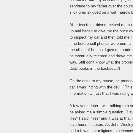
servitude to my father over the co
slick tires skidded on a wet, narrow br
After two truck drivers helped me pus
up and began to give me the once ov
to inspect my car and then told me I
time before cell phones were normal 
the officer if he could give me a rid
he eventually relented and drove me 
way. Still don’t know what the prob
D&D books in the backseat?)
On the drive to my house, he procee
car, I was “riding with the devil.” Th
information…. just that I was riding wi
A few years later I was talking to a
he asked me a simple question, “Hav
life?” I said, “Yes” and it was at tha
love found in Jesus. As John Wesley
had a few minor religious experiences