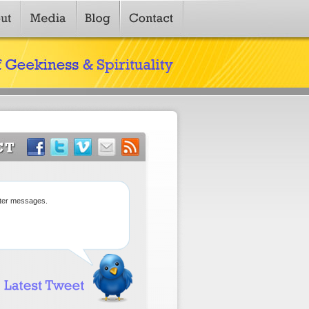
tter messages.