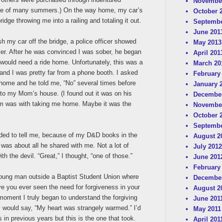
Novembe
urse of many summers.) On the way home, my car’s
October 
idge throwing me into a railing and totaling it out.
Septembe
June 201
h my car off the bridge, a police officer showed
May 2013
er. After he was convinced I was sober, he began
April 201
 would need a ride home. Unfortunately, this was a
March 20
and I was pretty far from a phone booth. I asked
February
e home and he told me, “No” several times before
January 
to my Mom’s house. (I found out it was on his
December
lem was with taking me home. Maybe it was the
Novembe
October 
Septembe
ded to tell me, because of my D&D books in the
August 2
is was about all he shared with me. Not a lot of
July 2012
th the devil. “Great,” I thought, “one of those.”
June 201
February
 young man outside a Baptist Student Union where
December
e you ever seen the need for forgiveness in your
August 2
t moment I truly began to understand the forgiving
June 201
 would say, “My heart was strangely warmed.” I’d
May 2011
 in previous years but this is the one that took.
April 201