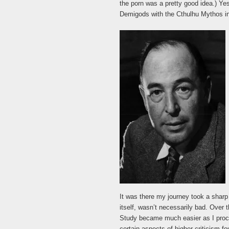
the porn was a pretty good idea.) Yes
Demigods with the Cthulhu Mythos in 
It was there my journey took a sharp 
itself, wasn’t necessarily bad. Over 
Study became much easier as I pro
certain aspects of higher criticism fo