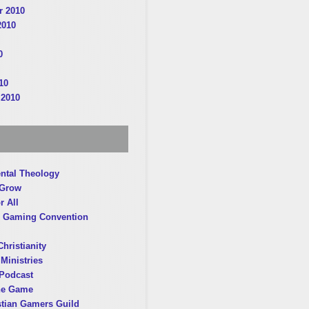
 2010
2010
0
10
 2010
ntal Theology
 Grow
r All
 Gaming Convention
hristianity
Ministries
Podcast
he Game
stian Gamers Guild