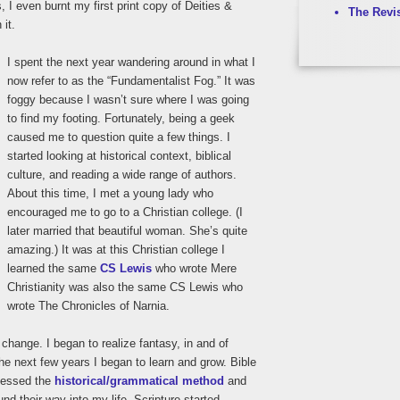
, I even burnt my first print copy of Deities &
The Revi
it.
I spent the next year wandering around in what I
now refer to as the “Fundamentalist Fog.” It was
foggy because I wasn’t sure where I was going
to find my footing. Fortunately, being a geek
caused me to question quite a few things. I
started looking at historical context, biblical
culture, and reading a wide range of authors.
About this time, I met a young lady who
encouraged me to go to a Christian college. (I
later married that beautiful woman. She’s quite
amazing.) It was at this Christian college I
learned the same
CS Lewis
who wrote Mere
Christianity was also the same CS Lewis who
wrote The Chronicles of Narnia.
change. I began to realize fantasy, in and of
the next few years I began to learn and grow. Bible
cessed the
historical/grammatical method
and
und their way into my life. Scripture started