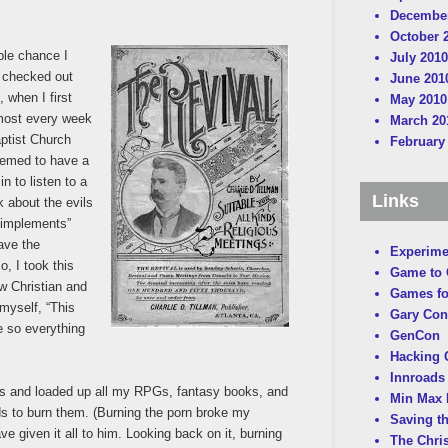
December
October 
ble chance I
July 2010
d checked out
June 201
 when I first
May 2010
lmost every week
March 20
aptist Church
February
eemed to have a
n to listen to a
Links
k about the evils
 implements”
have the
Experime
o, I took this
Game to
ew Christian and
Games fo
 myself, “This
Gary Con
 so everything
GenCon
Hacking C
Innroads 
s and loaded up all my RPGs, fantasy books, and
Min Max 
ds to burn them. (Burning the porn broke my
Saving t
ve given it all to him. Looking back on it, burning
The Chri