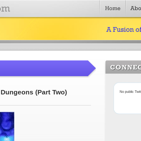
Dungeons (Part Two)
No public Twi