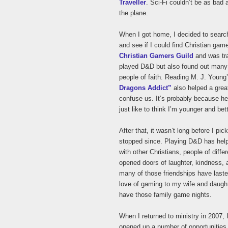
Traveller
. Sci-Fi couldn’t be as bad
the plane.
When I got home, I decided to search
and see if I could find Christian gam
Christian Gamers Guild
and was tra
played D&D but also found out many o
people of faith. Reading M. J. Youn
Dragons Addict”
also helped a grea
confuse us. It’s probably because he 
just like to think I’m younger and bet
After that, it wasn’t long before I pi
stopped since. Playing D&D has hel
with other Christians, people of differ
opened doors of laughter, kindness, 
many of those friendships have laste
love of gaming to my wife and daught
have those family game nights.
When I returned to ministry in 2007
opened up a number of opportunities 