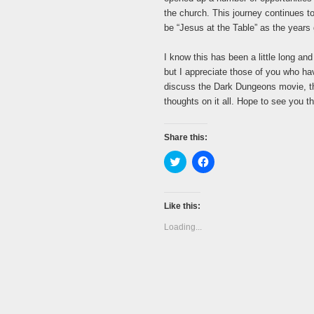
the church. This journey continues t
be “Jesus at the Table” as the years
I know this has been a little long an
but I appreciate those of you who ha
discuss the Dark Dungeons movie, th
thoughts on it all. Hope to see you th
Share this:
Click
Click
to
to
share
share
on
on
Twitter
Facebook
(Opens
(Opens
Like this:
in
in
new
new
Loading...
window)
window)