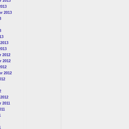
r 2013
2013
r 2013
3
3
13
 2013
2013
 2012
r 2012
2012
r 2012
012
2
 2012
 2011
011
1
1