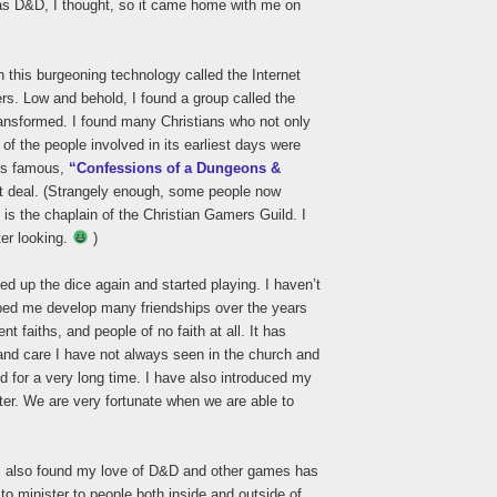
 as D&D, I thought, so it came home with me on
 this burgeoning technology called the Internet
ers. Low and behold, I found a group called the
nsformed. I found many Christians who not only
f the people involved in its earliest days were
g’s famous,
“Confessions of a Dungeons &
t deal. (Strangely enough, some people now
is the chaplain of the Christian Gamers Guild. I
ter looking.
)
cked up the dice again and started playing. I haven’t
ped me develop many friendships over the years
ent faiths, and people of no faith at all. It has
and care I have not always seen in the church and
d for a very long time. I have also introduced my
er. We are very fortunate when we are able to
, I also found my love of D&D and other games has
to minister to people both inside and outside of