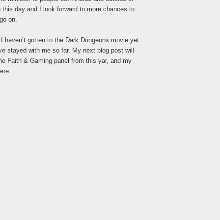
o this day and I look forward to more chances to
 go on.
d I haven’t gotten to the Dark Dungeons movie yet
ve stayed with me so far. My next blog post will
e Faith & Gaming panel from this yar, and my
ere.