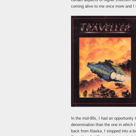
coming alive to me once more and I s
In the mid-90s, I had an opportunity 
denomination than the one in which I
back from Alaska, I stopped into a 