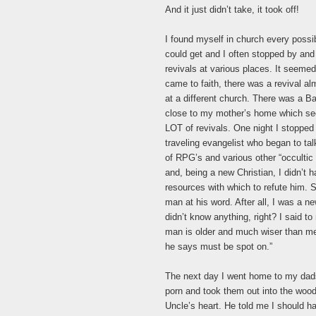
And it just didn’t take, it took off!
I found myself in church every possi
could get and I often stopped by an
revivals at various places. It seemed,
came to faith, there was a revival a
at a different church. There was a B
close to my mother’s home which s
LOT of revivals. One night I stopped i
traveling evangelist who began to tal
of RPG’s and various other “occultic
and, being a new Christian, I didn’t 
resources with which to refute him. S
man at his word. After all, I was a n
didn’t know anything, right? I said to
man is older and much wiser than me
he says must be spot on.”
The next day I went home to my dad
porn and took them out into the woo
Uncle’s heart. He told me I should ha