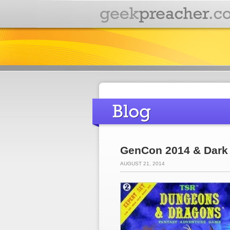
GenCon 2014 & Dark 
AUGUST 21, 2014