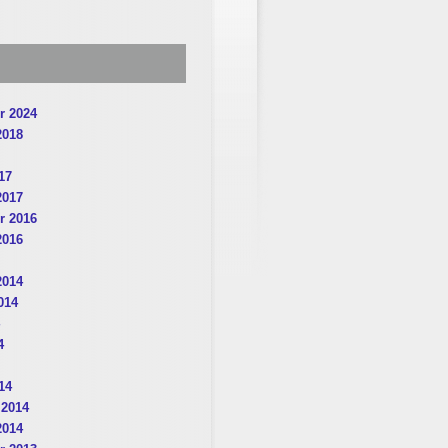
r 2024
2018
17
2017
r 2016
2016
2014
014
4
14
 2014
2014