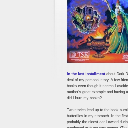
In the last installment
about Dark Du
deal of my personal story. A few fri
books even though it seems I avoide
mother’s great example and having 
did I burn my books?
Two stories lead up to the book bur
butterflies in my stomach. In the firs
probably the nicest car I owned durin
purchased with my own money. (The 