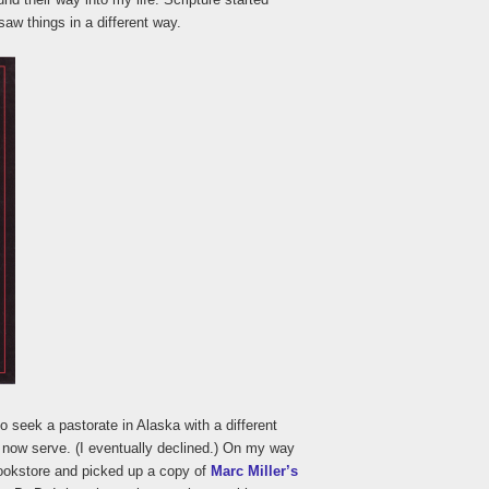
aw things in a different way.
to seek a pastorate in Alaska with a different
 now serve. (I eventually declined.) On my way
bookstore and picked up a copy of
Marc Miller’s