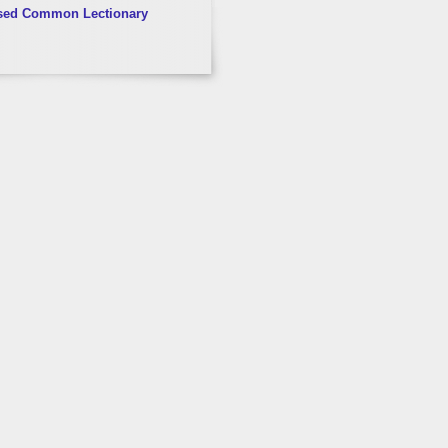
sed Common Lectionary