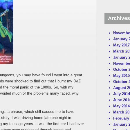
Archives
Novembe
January 
May 2017
March 20
January 
Novembe
October 
ngeons, you may have found I went into a great
May 2015
ends were shocked to find out that I burnt my D&D
October 
d the moral panic of the 1980s. So, with my
August 2
avoided much of the problems many faced, why
July 2014
June 201
May 2014
ning…a phrase, which still causes me to have
March 20
t story, I was driving home late one night in
February
g my teenage years. It was the first car I had ever
January 
others were purchased through indentured