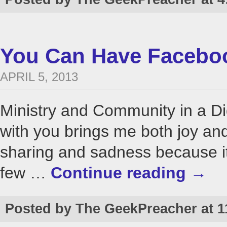
You Can Have Faceboo
APRIL 5, 2013
Ministry and Community in a Di
with you brings me both joy and
sharing and sadness because it 
few …
Continue reading
→
Posted by The GeekPreacher at 1