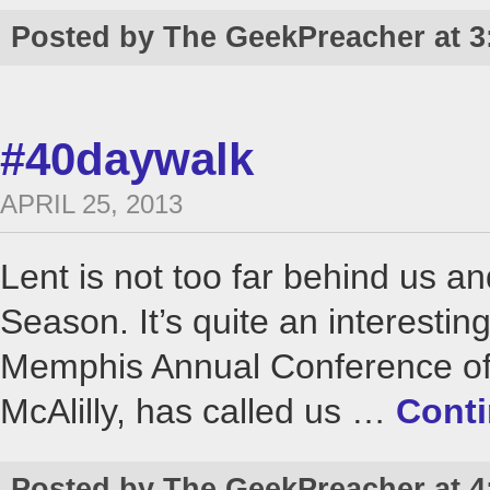
Posted by The GeekPreacher at 3
#40daywalk
APRIL 25, 2013
Lent is not too far behind us an
Season. It’s quite an interesti
Memphis Annual Conference of 
McAlilly, has called us …
Cont
Posted by The GeekPreacher at 4