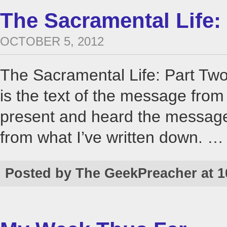
The Sacramental Life:
OCTOBER 5, 2012
The Sacramental Life: Part Tw
is the text of the message fro
present and heard the message, 
from what I’ve written down. 
Posted by The GeekPreacher at 