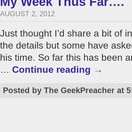
My Week Thus Far….
AUGUST 2, 2012
Just thought I’d share a bit of i
the details but some have as
his time. So far this has been 
…
Continue reading
→
Posted by The GeekPreacher at 5