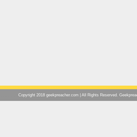
Copyright 2018 geekpreacher.com | All Rights Reserved. Geekpre