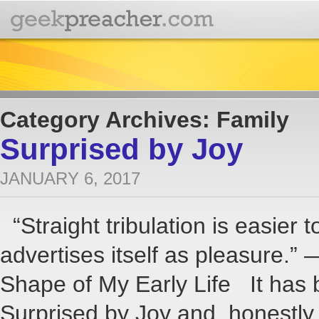
Category Archives: Family
Surprised by Joy
JANUARY 6, 2017
“Straight tribulation is easier t
advertises itself as pleasure.”
Shape of My Early Life It has 
Surprised by Joy and, honestl