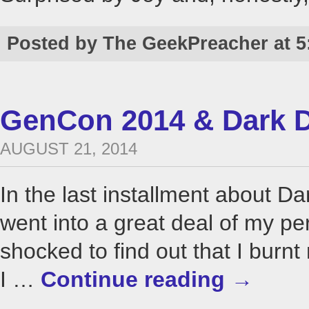
Posted by The GeekPreacher at 5
GenCon 2014 & Dark D
AUGUST 21, 2014
In the last installment about 
went into a great deal of my pe
shocked to find out that I bur
I …
Continue reading
→