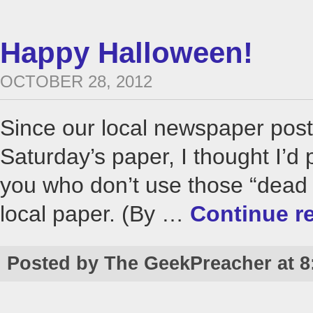
Happy Halloween!
OCTOBER 28, 2012
Since our local newspaper pos
Saturday’s paper, I thought I’d 
you who don’t use those “dead t
local paper. (By …
Continue r
Posted by The GeekPreacher at 8