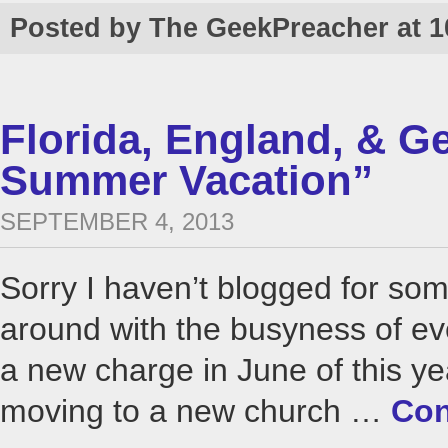
Posted by The GeekPreacher at 
Florida, England, & 
Summer Vacation”
SEPTEMBER 4, 2013
Sorry I haven’t blogged for som
around with the busyness of ev
a new charge in June of this ye
moving to a new church …
Con