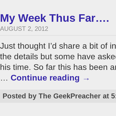
My Week Thus Far….
AUGUST 2, 2012
Just thought I’d share a bit of i
the details but some have as
his time. So far this has been 
…
Continue reading
→
Posted by The GeekPreacher at 5