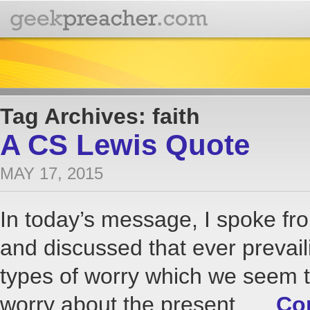
Tag Archives: faith
A CS Lewis Quote
MAY 17, 2015
In today’s message, I spoke f
and discussed that ever prevail
types of worry which we seem t
worry about the present, …
Co