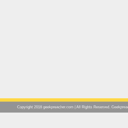
Copyright 2018 geekpreacher.com | All Rights Reserved. Geekpre