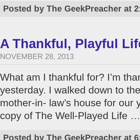
Posted by The GeekPreacher at 2
A Thankful, Playful Lif
NOVEMBER 28, 2013
What am I thankful for? I’m than
yesterday. I walked down to the
mother-in- law’s house for our
copy of The Well-Played Life 
Posted by The GeekPreacher at 6