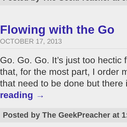
Flowing with the Go
OCTOBER 17, 2013
Go. Go. Go. It’s just too hectic 
that, for the most part, I order
that need to be done but there i
reading
→
Posted by The GeekPreacher at 1