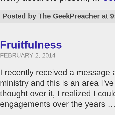
Posted by The GeekPreacher at 9
Fruitfulness
FEBRUARY 2, 2014
I recently received a message a
ministry and this is an area I’v
thought over it, I realized I co
engagements over the years 