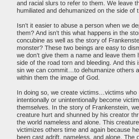
and racial slurs to refer to them. We leave 
humiliated and dehumanized on the side of t
Isn’t it easier to abuse a person when we d
them? And isn’t this what happens in the sto
concubine as well as the story of Frankenste
monster? These two beings are easy to dis
we don’t give them a name and leave them l
side of the road torn and bleeding. And this 
sin we can commit…to dehumanize others a
within them the image of God.
In doing so, we create victims…victims who 
intentionally or unintentionally become victim
themselves. In the story of Frankenstein, w
creature hurt and shunned by his creator thr
the world nameless and alone. This creature
victimizes others time and again because he
been cast adrift, nameless, and alone. The o