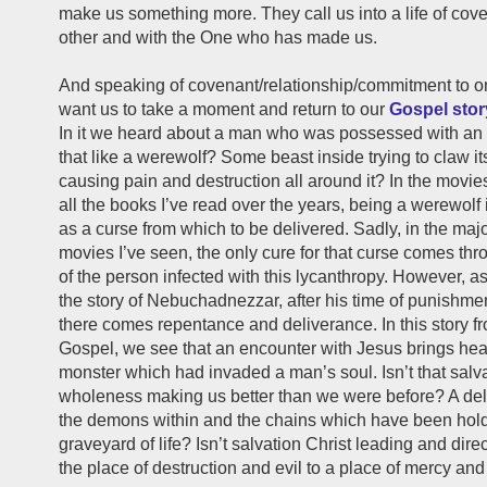
make us something more. They call us into a life of cov
other and with the One who has made us.
And speaking of covenant/relationship/commitment to on
want us to take a moment and return to our
Gospel stor
In it we heard about a man who was possessed with an evi
that like a werewolf? Some beast inside trying to claw i
causing pain and destruction all around it? In the movie
all the books I’ve read over the years, being a werewolf
as a curse from which to be delivered. Sadly, in the major
movies I’ve seen, the only cure for that curse comes thr
of the person infected with this lycanthropy. However, a
the story of Nebuchadnezzar, after his time of punishmen
there comes repentance and deliverance. In this story f
Gospel, we see that an encounter with Jesus brings hea
monster which had invaded a man’s soul. Isn’t that salv
wholeness making us better than we were before? A del
the demons within and the chains which have been hold
graveyard of life? Isn’t salvation Christ leading and dire
the place of destruction and evil to a place of mercy an