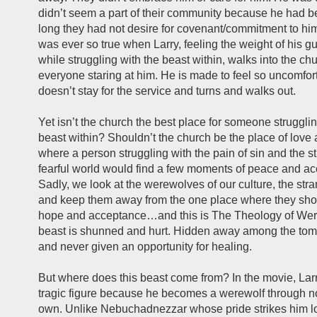
didn’t seem a part of their community because he had 
long they had not desire for covenant/commitment to him.
was ever so true when Larry, feeling the weight of his gu
while struggling with the beast within, walks into the c
everyone staring at him. He is made to feel so uncomfor
doesn’t stay for the service and turns and walks out.
Yet isn’t the church the best place for someone strugglin
beast within? Shouldn’t the church be the place of love
where a person struggling with the pain of sin and the st
fearful world would find a few moments of peace and a
Sadly, we look at the werewolves of our culture, the str
and keep them away from the one place where they shou
hope and acceptance…and this is The Theology of We
beast is shunned and hurt. Hidden away among the tomb
and never given an opportunity for healing.
But where does this beast come from? In the movie, Larr
tragic figure because he becomes a werewolf through no 
own. Unlike Nebuchadnezzar whose pride strikes him lo