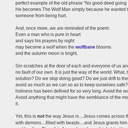
perfect example of the old phrase “No good deed going
He becomes The Wolf Man simply because he wanted t
someone from being hurt.
And, once more, we are reminded of the poem:
Even a man who is pure in heart
and says his prayers by night
may become a wolf when the
wolfbane
blooms
and the autumn moon is bright.
Sin scratches at the door of each and everyone of us and
no fault of our own. It is just the way of the world. What, 
solution? Do we stop doing good? Do we just drift to th
avoid as much as we can so as to keep ourselves safe?
holiness has been defined for so very long. Avoid the wo
Avoid anything that might have the semblance of the m
it.
Yet, this is
not
the way Jesus is…Jesus comes across thi
with demons…filled with beasts…and Jesus grants him