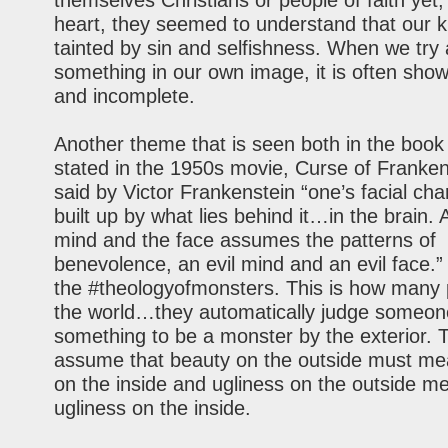
themselves Christians or people of faith yet, 
heart, they seemed to understand that our 
tainted by sin and selfishness. When we try
something in our own image, it is often sho
and incomplete.
Another theme that is seen both in the book 
stated in the 1950s movie, Curse of Frankens
said by Victor Frankenstein “one’s facial cha
built up by what lies behind it…in the brain.
mind and the face assumes the patterns of
benevolence, an evil mind and an evil face.” 
the #theologyofmonsters. This is how many 
the world…they automatically judge someon
something to be a monster by the exterior. 
assume that beauty on the outside must me
on the inside and ugliness on the outside m
ugliness on the inside.