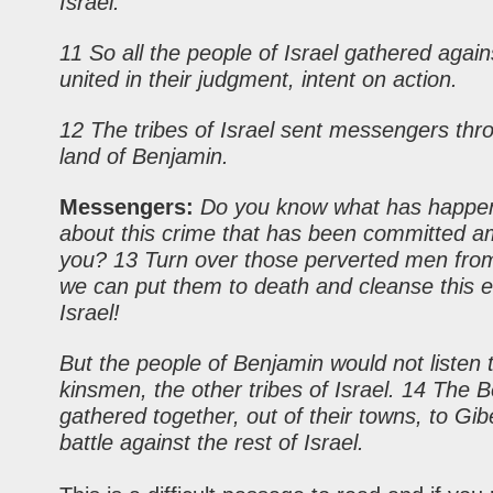
Israel.
11 So all the people of Israel gathered agai
united in their judgment, intent on action.
12 The tribes of Israel sent messengers thr
land of Benjamin.
Messengers:
Do you know what has happe
about this crime that has been committed 
you? 13 Turn over those perverted men fro
we can put them to death and cleanse this e
Israel!
But the people of Benjamin would not listen t
kinsmen, the
other
tribes of Israel. 14 The 
gathered together, out of their towns, to Gib
battle against the rest of Israel.