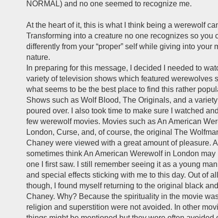
NORMAL) and no one seemed to recognize me.
At the heart of it, this is what I think being a werewolf c
Transforming into a creature no one recognizes so you c
differently from your “proper” self while giving into your 
nature.
In preparing for this message, I decided I needed to wa
variety of television shows which featured werewolves si
what seems to be the best place to find this rather popul
Shows such as Wolf Blood, The Originals, and a variety
poured over. I also took time to make sure I watched an
few werewolf movies. Movies such as An American Wer
London, Curse, and, of course, the original The Wolfman
Chaney were viewed with a great amount of pleasure. As
sometimes think An American Werewolf in London may 
one I first saw. I still remember seeing it as a young man
and special effects sticking with me to this day. Out of al
though, I found myself returning to the original black an
Chaney. Why? Because the spirituality in the movie was
religion and superstition were not avoided. In other mov
things might be mentioned but they were often avoided or