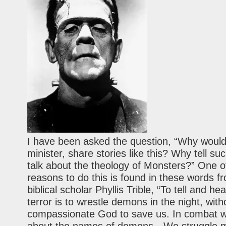
I have been asked the question, “Why would
minister, share stories like this? Why tell su
talk about the theology of Monsters?” One o
reasons to do this is found in these words f
biblical scholar Phyllis Trible, “To tell and hea
terror is to wrestle demons in the night, with
compassionate God to save us. In combat 