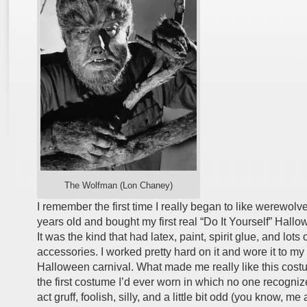
The Wolfman (Lon Chaney)
I remember the first time I really began to like werewolv
years old and bought my first real “Do It Yourself” Hall
It was the kind that had latex, paint, spirit glue, and lots 
accessories. I worked pretty hard on it and wore it to m
Halloween carnival. What made me really like this cost
the first costume I’d ever worn in which no one recogniz
act gruff, foolish, silly, and a little bit odd (you know, me 