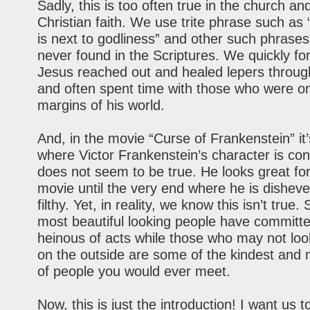
Sadly, this is too often true in the church an
Christian faith. We use trite phrase such as 
is next to godliness” and other such phrase
never found in the Scriptures. We quickly for
Jesus reached out and healed lepers throug
and often spent time with those who were o
margins of his world.
And, in the movie “Curse of Frankenstein” it’
where Victor Frankenstein’s character is con
does not seem to be true. He looks great fo
movie until the very end where he is dishev
filthy. Yet, in reality, we know this isn’t true
most beautiful looking people have committ
heinous of acts while those who may not loo
on the outside are some of the kindest and 
of people you would ever meet.
Now, this is just the introduction! I want us t