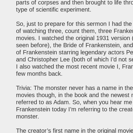
parts of corpses and then brought to life t
type of scientific experiment.
So, just to prepare for this sermon I had the d
of watching three, count them, three Franke
movies. I watched the original 1931 version 
seen before), the Bride of Frankenstein, an
of Frankenstein starring legendary actors P
and Christopher Lee (both of which I’d not s
I also watched the most recent movie I, Fra
few months back.
Trivia: The monster never has a name in the
movies though, in the book and the newest 
referred to as Adam. So, when you hear me
Frankenstein today I’m referring to the creat
monster.
The creator’s first name in the original movi