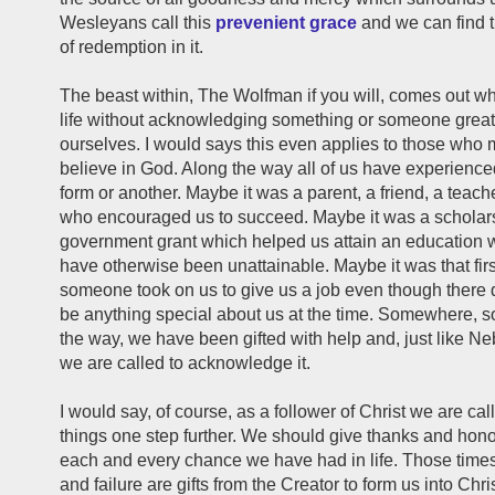
Wesleyans call this
prevenient grace
and we can find 
of redemption in it.
The beast within, The Wolfman if you will, comes out w
life without acknowledging something or someone great
ourselves. I would says this even applies to those who
believe in God. Along the way all of us have experience
form or another. Maybe it was a parent, a friend, a teacher
who encouraged us to succeed. Maybe it was a scholars
government grant which helped us attain an education
have otherwise been unattainable. Maybe it was that fir
someone took on us to give us a job even though there 
be anything special about us at the time. Somewhere, 
the way, we have been gifted with help and, just like 
we are called to acknowledge it.
I would say, of course, as a follower of Christ we are cal
things one step further. We should give thanks and hono
each and every chance we have had in life. Those time
and failure are gifts from the Creator to form us into Chr