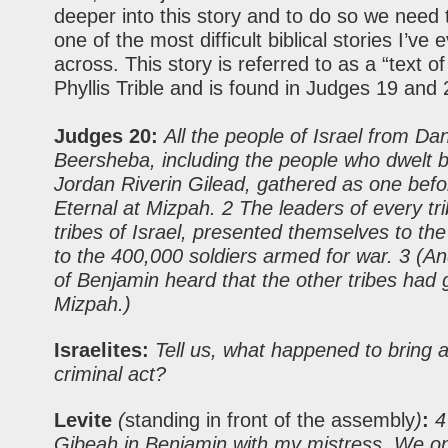
deeper into this story and to do so we need t
one of the most difficult biblical stories I’ve
across. This story is referred to as a “text of
Phyllis Trible and is found in Judges 19 and 
Judges 20:
All the people of Israel from Da
Beersheba, including the people who dwelt 
Jordan Riverin Gilead, gathered as one befo
Eternal at Mizpah. 2 The leaders of every trib
tribes of Israel, presented themselves to th
to the 400,000 soldiers armed for war. 3 (A
of Benjamin heard that the other tribes had 
Mizpah.)
Israelites:
Tell us, what happened to bring a
criminal act?
Levite
(
standing in front of the assembly
)
:
4 
Gibeah in Benjamin with my mistress. We o