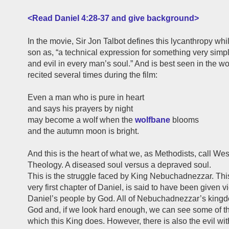
<Read Daniel 4:28-37 and give background>
In the movie, Sir Jon Talbot defines this lycanthropy whil
son as, “a technical expression for something very simp
and evil in every man’s soul.” And is best seen in the w
recited several times during the film:
Even a man who is pure in heart
and says his prayers by night
may become a wolf when the
wolfbane
blooms
and the autumn moon is bright.
And this is the heart of what we, as Methodists, call We
Theology. A diseased soul versus a depraved soul.
This is the struggle faced by King Nebuchadnezzar. This
very first chapter of Daniel, is said to have been given v
Daniel’s people by God. All of Nebuchadnezzar’s kingdo
God and, if we look hard enough, we can see some of t
which this King does. However, there is also the evil wit