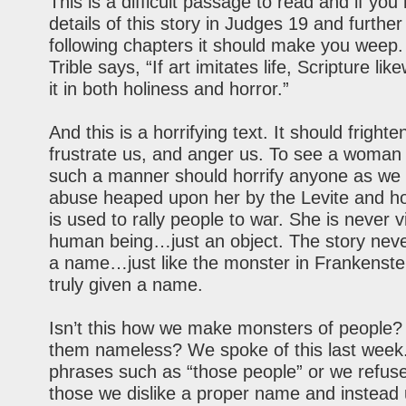
This is a difficult passage to read and if you
details of this story in Judges 19 and further
following chapters it should make you weep.
Trible says, “If art imitates life, Scripture lik
it in both holiness and horror.”
And this is a horrifying text. It should frighte
frustrate us, and anger us. To see a woman
such a manner should horrify anyone as we
abuse heaped upon her by the Levite and h
is used to rally people to war. She is never 
human being…just an object. The story neve
a name…just like the monster in Frankenstei
truly given a name.
Isn’t this how we make monsters of people
them nameless? We spoke of this last wee
phrases such as “those people” or we refuse
those we dislike a proper name and instead 