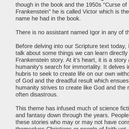
though in the book and the 1950s “Curse of
Frankenstein” he is called Victor which is t
name he had in the book.
There is no assistant named Igor in any of 
Before delving into our Scripture text today, I
talk about some things we can learn directly
Frankenstein story. At it’s heart, it is a story
humanity’s search for immortality. It delves 
hubris to seek to create life on our own with
of God and the dreadful result which ensues.
humanity strives to create like God and the r
often disastrous.
This theme has infused much of science ficti
and fantasy down through the years. People
these stories who may or may not have con