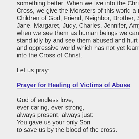
something better. When we live into the Chri
Cross, we give the Monsters of this world 
Children of God, Friend, Neighbor, Brother, 
Jane, Margaret, Judy, Charles, Jennifer, Am
when we see them as human beings we can
stand idly by and see them abused and hurt 
and oppressive world which has not yet learn
into the Cross of Christ.
Let us pray:
Prayer for Healing of Victims of Abuse
God of endless love,
ever caring, ever strong,
always present, always just:
You gave us your only Son
to save us by the blood of the cross.