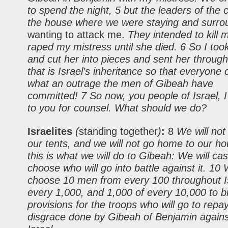
to spend the night, 5 but the leaders of the 
the house where we were staying and surrou
wanting to attack me.
They intended to kill 
raped my mistress until she died. 6 So I too
and cut her into pieces and sent her through
that is Israel’s inheritance so that everyone
what an outrage the men of Gibeah have
committed! 7 So now, you people of Israel, 
to you for counsel. What should we do?
Israelites
(
standing together
)
:
8
We will not
our tents, and we will not go home to our ho
this is what we will do to Gibeah: We will cast
choose who will go into battle against it. 10 
choose 10 men from every 100 throughout Is
every 1,000, and 1,000 of every 10,000 to b
provisions for the troops who will go to repa
disgrace done by Gibeah of Benjamin against