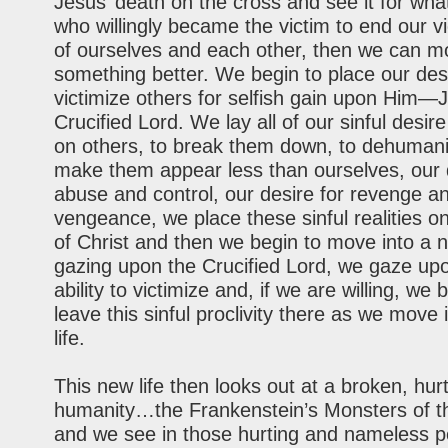
Jesus’ death on the cross and see it for what 
who willingly became the victim to end our vi
of ourselves and each other, then we can m
something better. We begin to place our des
victimize others for selfish gain upon Hi
Crucified Lord. We lay all of our sinful desire
on others, to break them down, to dehumani
make them appear less than ourselves, our 
abuse and control, our desire for revenge a
vengeance, we place these sinful realities o
of Christ and then we begin to move into a ne
gazing upon the Crucified Lord, we gaze up
ability to victimize and, if we are willing, we 
leave this sinful proclivity there as we move
life.
This new life then looks out at a broken, hurt
humanity…the Frankenstein’s Monsters of th
and we see in those hurting and nameless p