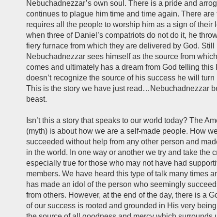
Nebuchadnezzar’s own soul. There is a pride and arrog
continues to plague him time and time again. There are
requires all the people to worship him as a sign of their 
when three of Daniel’s compatriots do not do it, he thro
fiery furnace from which they are delivered by God. Still
Nebuchadnezzar sees himself as the source from which 
comes and ultimately has a dream from God telling this 
doesn’t recognize the source of his success he will turn 
This is the story we have just read…Nebuchadnezzar 
beast.
Isn’t this a story that speaks to our world today? The A
(myth) is about how we are a self-made people. How w
succeeded without help from any other person and ma
in the world. In one way or another we try and take the cr
especially true for those who may not have had supporti
members. We have heard this type of talk many times an
has made an idol of the person who seemingly succeed
from others. However, at the end of the day, there is a 
of our success is rooted and grounded in His very being
the source of all goodness and mercy which surrounds 