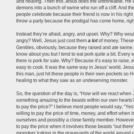
and healing. Then this Jesus does the unthinkable. He 
demons into a bunch of swine who run off a cliff. And the
people celebrate because their friend is now in his righ
throw a party because the prodigal has come home, righ
Instead they’re afraid, angry, and upset. Why? Why wou
angry? Well, Jesus just cost them
a lot
of money. These
Gentiles, obviously, because they raised and ate swine.
know about you but I tend to eat pork quite a bit. Every w
there is pork for sale. Why? Because it’s easy to raise, e
easy to cook. It was the same way in Jesus’ world. Jesus
this man, just hit these people in their own pockets so 
healing to what they saw as an undeserving monster.
So, the question of the day is, “How will we react when
something amazing to the beasts within our own hearts?
to pay the price?” I believe most people would say, “Yes
willing to pay the price of time, money, and effort when i
ourselves and possibly a close family member. However,
to pay the price when it involves those beasts “out ther
monsters lurking in the graveyards of the world around