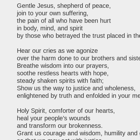
Gentle Jesus, shepherd of peace,
join to your own suffering,
the pain of all who have been hurt
in body, mind, and spirit
by those who betrayed the trust placed in t
Hear our cries as we agonize
over the harm done to our brothers and sist
Breathe wisdom into our prayers,
soothe restless hearts with hope,
steady shaken spirits with faith;
Show us the way to justice and wholeness,
enlightened by truth and enfolded in your me
Holy Spirit, comforter of our hearts,
heal your people’s wounds
and transform our brokenness.
Grant us courage and wisdom, humility and 