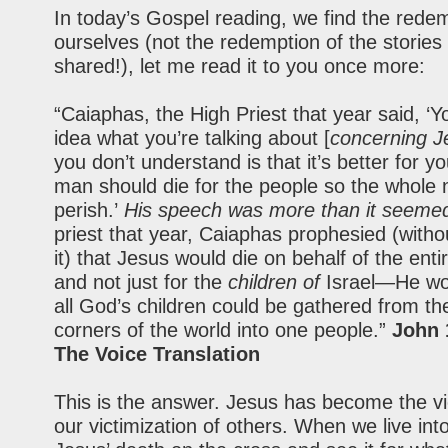
In today’s Gospel reading, we find the redem
ourselves (not the redemption of the stories 
shared!), let me read it to you once more:
“Caiaphas, the High Priest that year said, ‘
idea what you’re talking about [
concerning J
you don’t understand is that it’s better for y
man should die for the people so the whole 
perish.’
His speech was more than it seeme
priest that year, Caiaphas prophesied (with
it) that Jesus would die on behalf of the enti
and not just for the
children of
Israel—He wo
all God’s children could be gathered from th
corners of the world into one people.”
John 
The Voice Translation
This is the answer. Jesus has become the vi
our victimization of others. When we live int