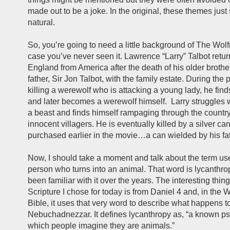
made out to be a joke. In the original, these themes jus
natural.
So, you’re going to need a little background of The Wol
case you’ve never seen it. Lawrence “Larry” Talbot retu
England from America after the death of his older brother
father, Sir Jon Talbot, with the family estate. During the 
killing a werewolf who is attacking a young lady, he finds
and later becomes a werewolf himself. Larry struggles w
a beast and finds himself rampaging through the country
innocent villagers. He is eventually killed by a silver c
purchased earlier in the movie…a can wielded by his fat
Now, I should take a moment and talk about the term us
person who turns into an animal. That word is lycanthro
been familiar with it over the years. The interesting thing
Scripture I chose for today is from Daniel 4 and, in the
Bible, it uses that very word to describe what happens t
Nebuchadnezzar. It defines lycanthropy as, “a known ps
which people imagine they are animals.”