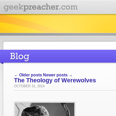
← Older posts
Newer posts →
The Theology of Werewolves
OCTOBER 31, 2014