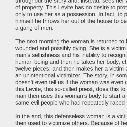
throughout the story and, instead, sees her 
of property. This Levite has no desire to pro
only to use her as a possession. In fact, to 
himself he throws her out of the house to b
a gang of men.
The next morning the woman is returned to 
wounded and possibly dying. She is a victim 
man’s selfishness and his inability to recogn
human being and then he takes her body, cho
twelve pieces, and then makes her a victim 
an unintentional victimizer. The story, in so
doesn’t even tell us if the woman was even
this Levite, this so-called priest, does this to
man then uses this woman’s body to start a 
same evil people who had repeatedly raped 
In the end, this defenseless woman is a vict
then used to victimize others. Because of h