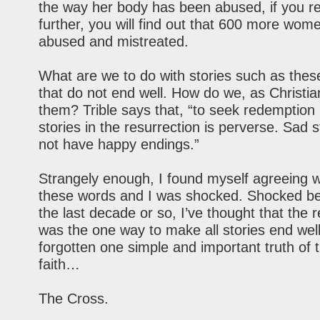
the way her body has been abused, if you re
further, you will find out that 600 more wom
abused and mistreated.
What are we to do with stories such as thes
that do not end well. How do we, as Christia
them? Trible says that, “to seek redemption 
stories in the resurrection is perverse. Sad s
not have happy endings.”
Strangely enough, I found myself agreeing wi
these words and I was shocked. Shocked be
the last decade or so, I’ve thought that the 
was the one way to make all stories end well.
forgotten one simple and important truth of t
faith…
The Cross.