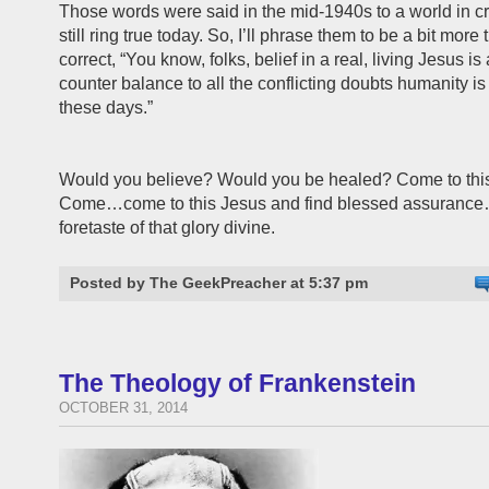
Those words were said in the mid-1940s to a world in cri
still ring true today. So, I’ll phrase them to be a bit more
correct, “You know, folks, belief in a real, living Jesus is
counter balance to all the conflicting doubts humanity i
these days.”
Would you believe? Would you be healed? Come to thi
Come…come to this Jesus and find blessed assurance
foretaste of that glory divine.
Posted by The GeekPreacher at 5:37 pm
The Theology of Frankenstein
OCTOBER 31, 2014