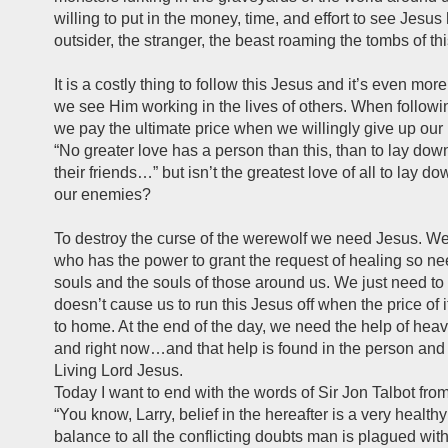
willing to put in the money, time, and effort to see Jesus
outsider, the stranger, the beast roaming the tombs of th
It is a costly thing to follow this Jesus and it’s even mo
we see Him working in the lives of others. When followi
we pay the ultimate price when we willingly give up our l
“No greater love has a person than this, than to lay down 
their friends…” but isn’t the greatest love of all to lay do
our enemies?
To destroy the curse of the werewolf we need Jesus. W
who has the power to grant the request of healing so ne
souls and the souls of those around us. We just need to
doesn’t cause us to run this Jesus off when the price of it
to home. At the end of the day, we need the help of heav
and right now…and that help is found in the person and r
Living Lord Jesus.
Today I want to end with the words of Sir Jon Talbot fr
“You know, Larry, belief in the hereafter is a very health
balance to all the conflicting doubts man is plagued wit