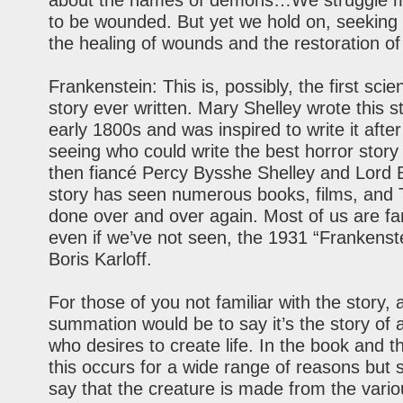
about the names of demons…We struggle mig
to be wounded. But yet we hold on, seeking 
the healing of wounds and the restoration of 
Frankenstein: This is, possibly, the first scien
story ever written. Mary Shelley wrote this st
early 1800s and was inspired to write it after
seeing who could write the best horror story
then fiancé Percy Bysshe Shelley and Lord 
story has seen numerous books, films, and
done over and over again. Most of us are fam
even if we’ve not seen, the 1931 “Frankenste
Boris Karloff.
For those of you not familiar with the story, 
summation would be to say it’s the story of a
who desires to create life. In the book and 
this occurs for a wide range of reasons but su
say that the creature is made from the vari