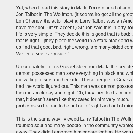
Yet, when I read this story in Mark, I’m reminded of anoth
Jon Talbot in The Wolfman. (It seems he got all the great
Lon Chaney, the actor playing Larry Talbot, was an Ame
have the cool British accent.) Sir Jon said this, “Larry, 
life is very simple. They decide this is good that is bad; 
that is right…[they place the world in a stark black and w
us find that good, bad, right, wrong, are many-sided com
We try to see every side.”
Unfortunately, in this Gospel story from Mark, the peopl
demon possessed man saw everything in black and whi
not willing to see another side. These people in Gerasa
had the world figured out. This man was demon possess
him run amok day and night. Oh, they tried to chain him
that, it doesn’t seem like they cared for him very much.
problems so he had to be put out of sight and out of min
This is the same way I viewed Larry Talbot in The Wolfm
troubled soul and many people in the community wanted
away. They didn’t embrace him or care for him. He was d