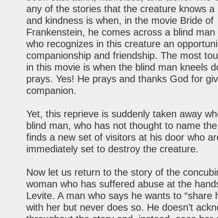
any of the stories that the creature knows a 
and kindness is when, in the movie Bride of
Frankenstein, he comes across a blind man 
who recognizes in this creature an opportuni
companionship and friendship. The most to
in this movie is when the blind man kneels 
prays. Yes! He prays and thanks God for giv
companion.
Yet, this reprieve is suddenly taken away wh
blind man, who has not thought to name the
finds a new set of visitors at his door who ar
immediately set to destroy the creature.
Now let us return to the story of the concubi
woman who has suffered abuse at the hands
Levite. A man who says he wants to “share h
with her but never does so. He doesn’t ack